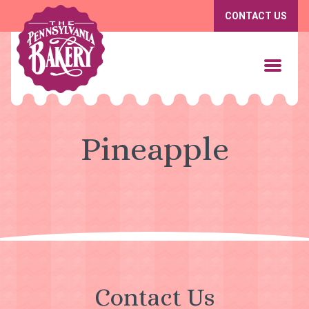
CONTACT US
Pineapple
Contact Us