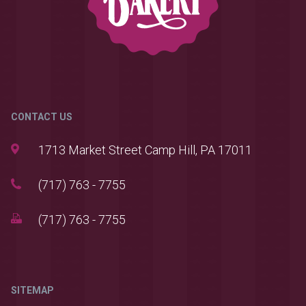
CONTACT US
1713 Market Street Camp Hill, PA 17011
(717) 763 - 7755
(717) 763 - 7755
SITEMAP