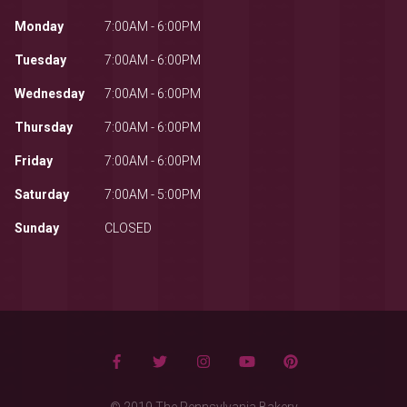
Monday
7:00AM - 6:00PM
Tuesday
7:00AM - 6:00PM
Wednesday
7:00AM - 6:00PM
Thursday
7:00AM - 6:00PM
Friday
7:00AM - 6:00PM
Saturday
7:00AM - 5:00PM
Sunday
CLOSED