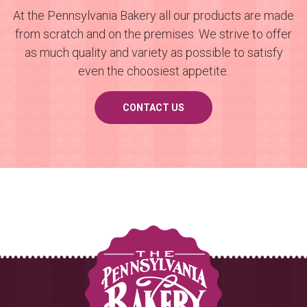
At the Pennsylvania Bakery all our products are made
from scratch and on the premises. We strive to offer
as much quality and variety as possible to satisfy
even the choosiest appetite.
CONTACT US