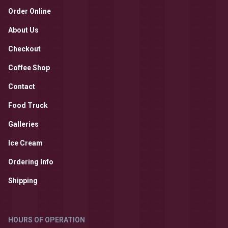
Order Online
About Us
Checkout
Coffee Shop
Contact
Food Truck
Galleries
Ice Cream
Ordering Info
Shipping
HOURS OF OPERATION