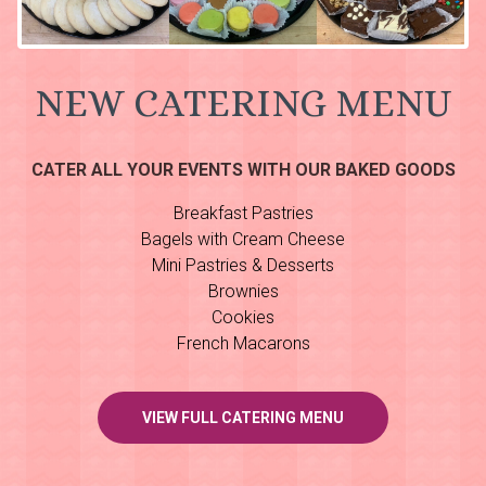
NEW CATERING MENU
CATER ALL YOUR EVENTS WITH OUR BAKED GOODS
Breakfast Pastries
Bagels with Cream Cheese
Mini Pastries & Desserts
Brownies
Cookies
French Macarons
VIEW FULL CATERING MENU