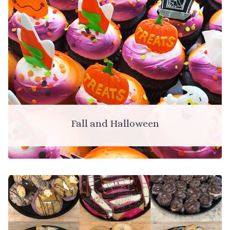
Fall and Halloween