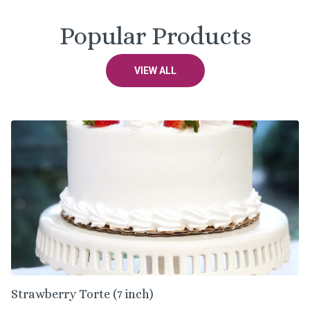
Popular Products
VIEW ALL
Strawberry Torte (7 inch)