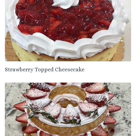
Strawberry Topped Cheesecake