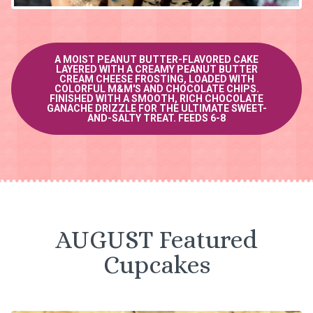
A MOIST PEANUT BUTTER-FLAVORED CAKE
LAYERED WITH A CREAMY PEANUT BUTTER
CREAM CHEESE FROSTING, LOADED WITH
COLORFUL M&M'S AND CHOCOLATE CHIPS.
FINISHED WITH A SMOOTH, RICH CHOCOLATE
GANACHE DRIZZLE FOR THE ULTIMATE SWEET-
AND-SALTY TREAT. FEEDS 6-8
AUGUST Featured
Cupcakes