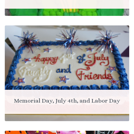
Memorial Day, July 4th, and Labor Day