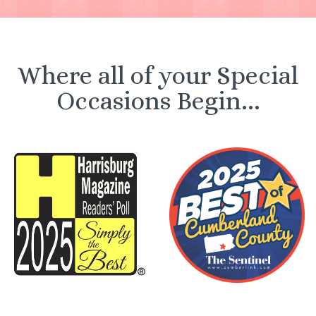
Where all of your Special
Occasions Begin...