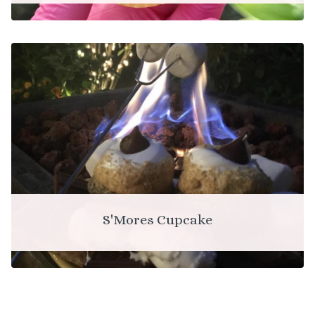
S'Mores Cupcake