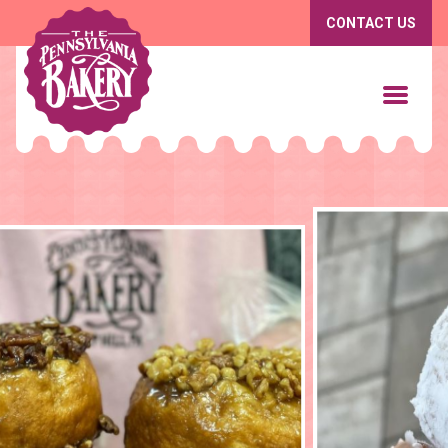
CONTACT US