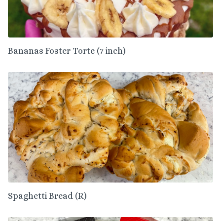
Bananas Foster Torte (7 inch)
Spaghetti Bread (R)