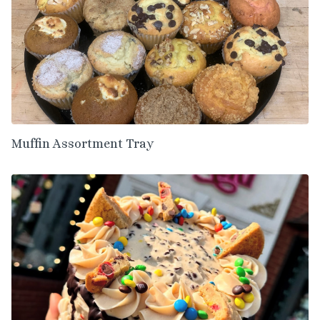
Muffin Assortment Tray