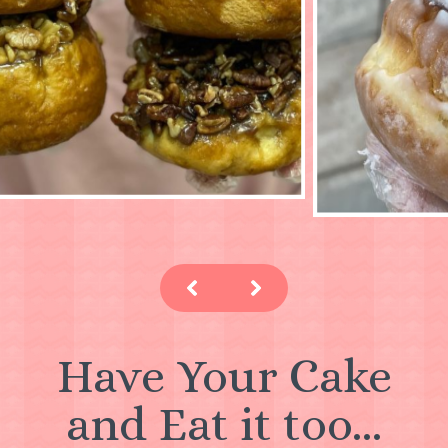
Have Your Cake
and Eat it too...