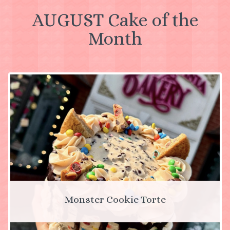
AUGUST Cake of the
Month
Monster Cookie Torte