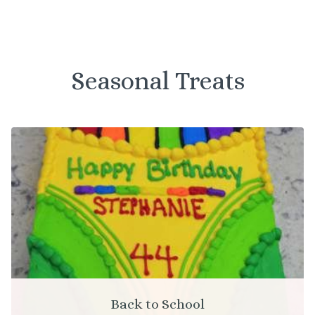
Seasonal Treats
Back to School