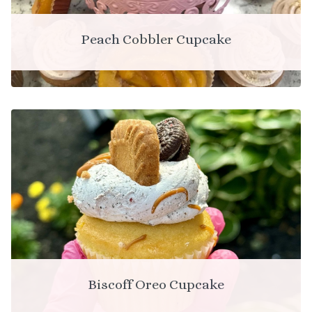
Peach Cobbler Cupcake
Biscoff Oreo Cupcake