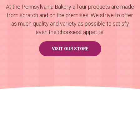
At the Pennsylvania Bakery all our products are made
from scratch and on the premises. We strive to offer
as much quality and variety as possible to satisfy
even the choosiest appetite.
VISIT OUR STORE