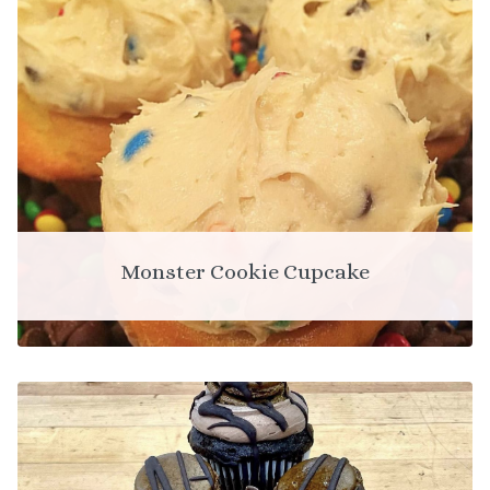
Monster Cookie Cupcake