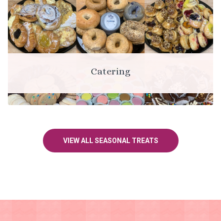
Catering
VIEW ALL SEASONAL TREATS