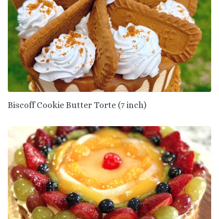
Biscoff Cookie Butter Torte (7 inch)