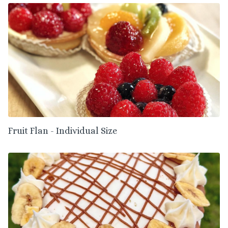
Fruit Flan - Individual Size