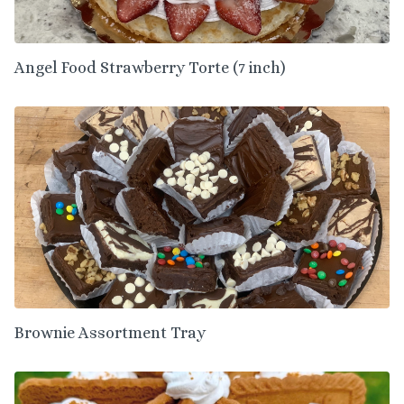
Angel Food Strawberry Torte (7 inch)
Brownie Assortment Tray