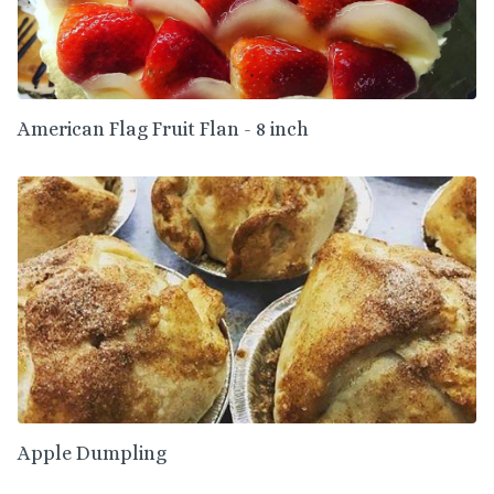
American Flag Fruit Flan - 8 inch
Apple Dumpling