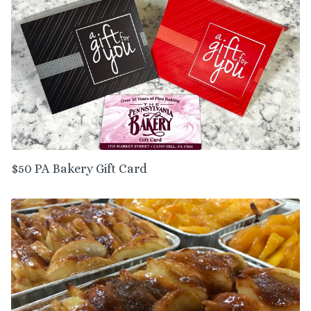
$50 PA Bakery Gift Card