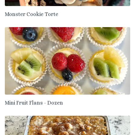
Monster Cookie Torte
Mini Fruit Flans - Dozen