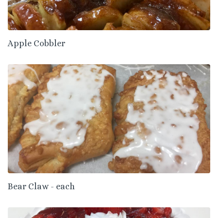
Apple Cobbler
Bear Claw - each