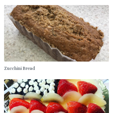
Zucchini Bread