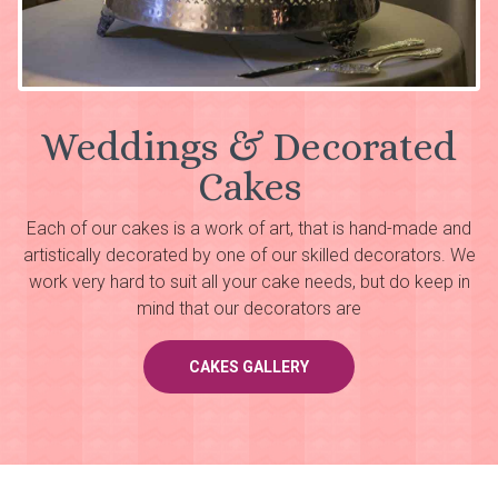
Weddings & Decorated
Cakes
Each of our cakes is a work of art, that is hand-made and
artistically decorated by one of our skilled decorators. We
work very hard to suit all your cake needs, but do keep in
mind that our decorators are
CAKES GALLERY