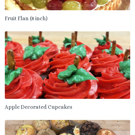
Fruit Flan (8 inch)
Apple Decorated Cupcakes