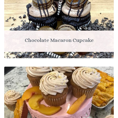
Chocolate Macaron Cupcake