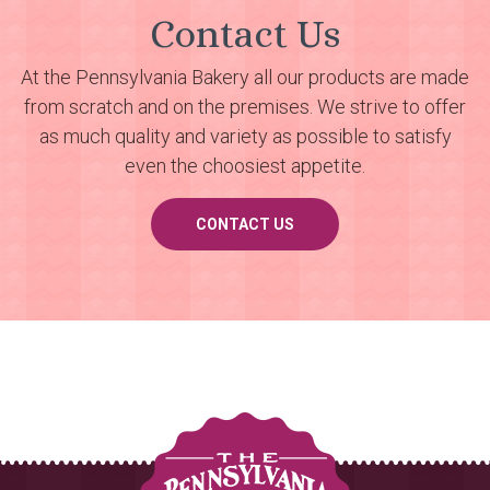
Contact Us
At the Pennsylvania Bakery all our products are made
from scratch and on the premises. We strive to offer
as much quality and variety as possible to satisfy
even the choosiest appetite.
CONTACT US