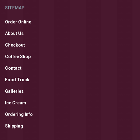
SITEMAP
Order Online
About Us
Checkout
Coffee Shop
Contact
Food Truck
Galleries
Ice Cream
Ordering Info
Shipping