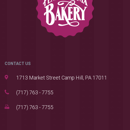
CONTACT US
1713 Market Street Camp Hill, PA 17011
(717) 763 - 7755
(717) 763 - 7755