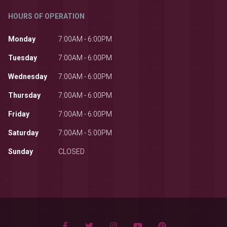
HOURS OF OPERATION
Monday
7:00AM - 6:00PM
Tuesday
7:00AM - 6:00PM
Wednesday
7:00AM - 6:00PM
Thursday
7:00AM - 6:00PM
Friday
7:00AM - 6:00PM
Saturday
7:00AM - 5:00PM
Sunday
CLOSED