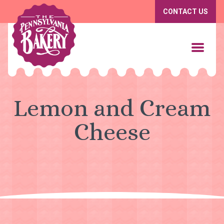
CONTACT US
Lemon and Cream
Cheese