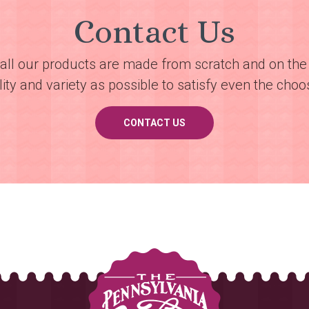
Contact Us
all our products are made from scratch and on the 
ty and variety as possible to satisfy even the choos
CONTACT US