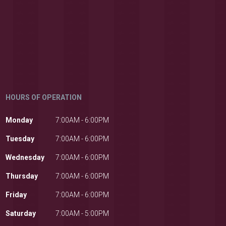
HOURS OF OPERATION
Monday
7:00AM - 6:00PM
Tuesday
7:00AM - 6:00PM
Wednesday
7:00AM - 6:00PM
Thursday
7:00AM - 6:00PM
Friday
7:00AM - 6:00PM
Saturday
7:00AM - 5:00PM