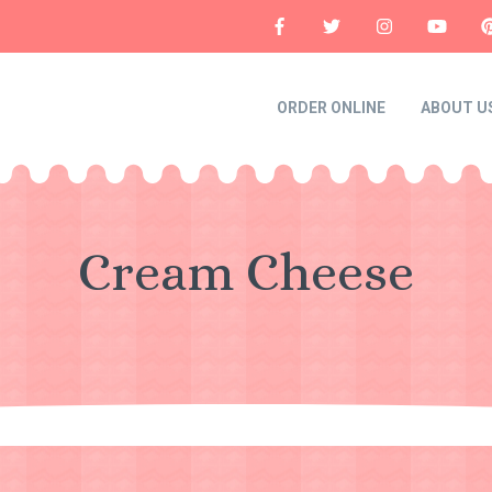
ORDER ONLINE
ABOUT U
Cream Cheese