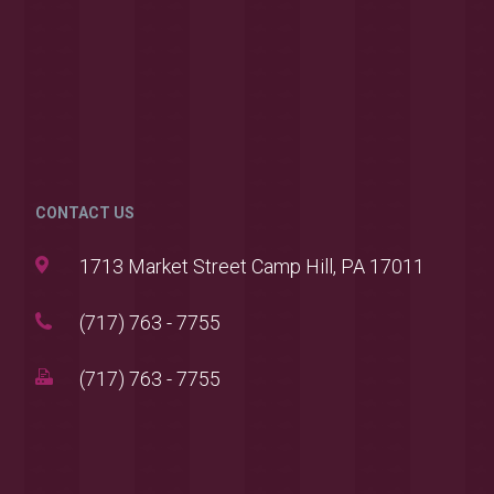
CONTACT US
1713 Market Street Camp Hill, PA 17011
(717) 763 - 7755
(717) 763 - 7755