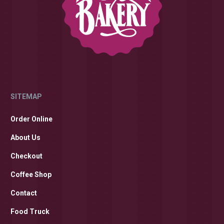
SITEMAP
Order Online
About Us
Checkout
Coffee Shop
Contact
Food Truck