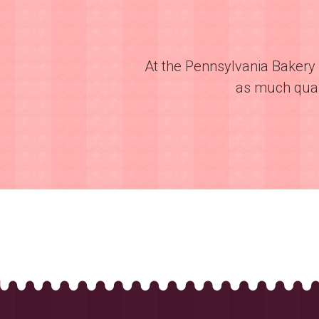
At the Pennsylvania Bakery 
as much quali