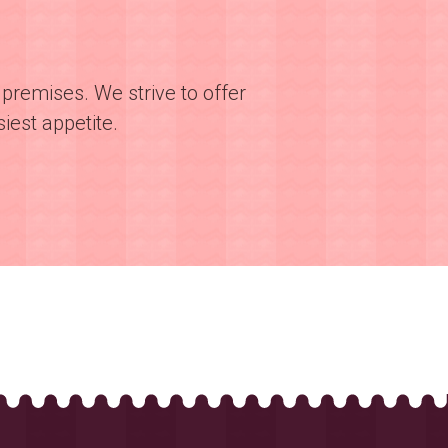
premises. We strive to offer
iest appetite.