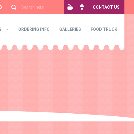
CONTACT US
S
ORDERING INFO
GALLERIES
FOOD TRUCK