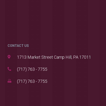
CONTACT US
1713 Market Street Camp Hill, PA 17011
(717) 763 - 7755
(717) 763 - 7755