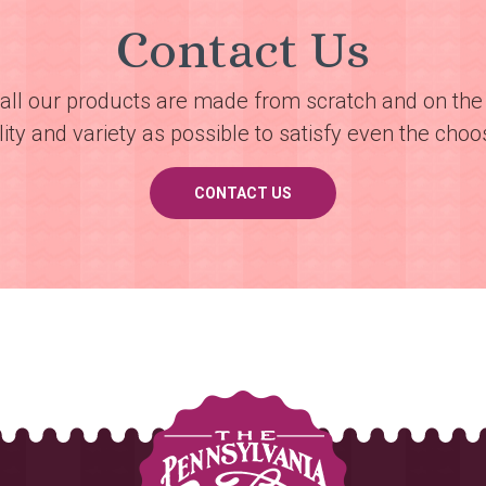
Contact Us
all our products are made from scratch and on the 
ty and variety as possible to satisfy even the choos
CONTACT US