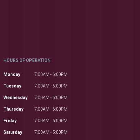
HOURS OF OPERATION
Monday
7:00AM - 6:00PM
Tuesday
7:00AM - 6:00PM
Wednesday
7:00AM - 6:00PM
Thursday
7:00AM - 6:00PM
Friday
7:00AM - 6:00PM
Saturday
7:00AM - 5:00PM