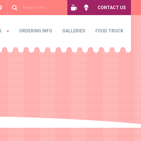
CONTACT US
S
ORDERING INFO
GALLERIES
FOOD TRUCK