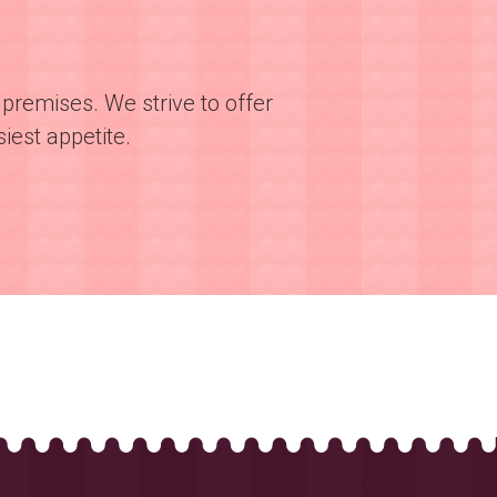
premises. We strive to offer
iest appetite.