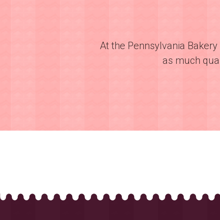
At the Pennsylvania Bakery 
as much quali