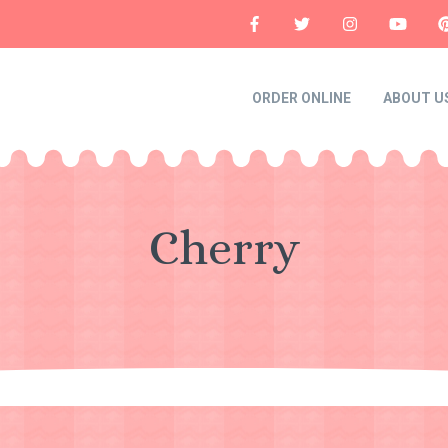
ORDER ONLINE
ABOUT U
Cherry