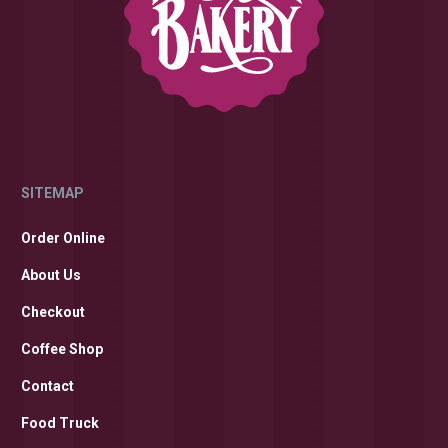
SITEMAP
Order Online
About Us
Checkout
Coffee Shop
Contact
Food Truck