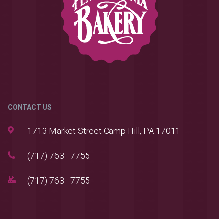
CONTACT US
1713 Market Street Camp Hill, PA 17011
(717) 763 - 7755
(717) 763 - 7755