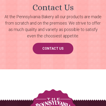
Contact Us
At the Pennsylvania Bakery all our products are made
from scratch and on the premises. We strive to offer
as much quality and variety as possible to satisfy
even the choosiest appetite.
CONTACT US