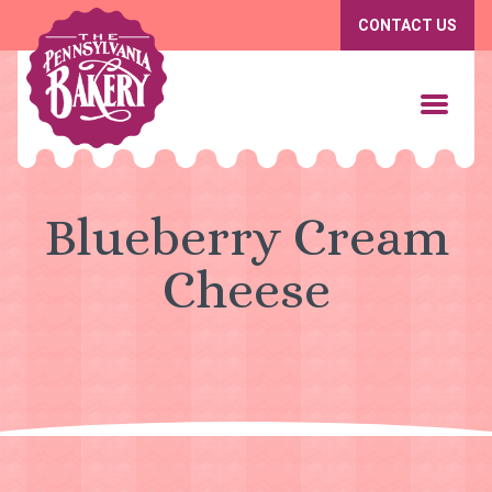
CONTACT US
Blueberry Cream
Cheese