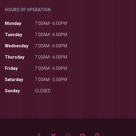
HOURS OF OPERATION
Monday
7:00AM - 6:00PM
Tuesday
7:00AM - 6:00PM
Wednesday
7:00AM - 6:00PM
Thursday
7:00AM - 6:00PM
Friday
7:00AM - 6:00PM
Saturday
7:00AM - 5:00PM
Sunday
CLOSED