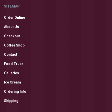
SITEMAP
Order Online
About Us
Checkout
Coffee Shop
Contact
Food Truck
Galleries
Ice Cream
Ordering Info
Shipping