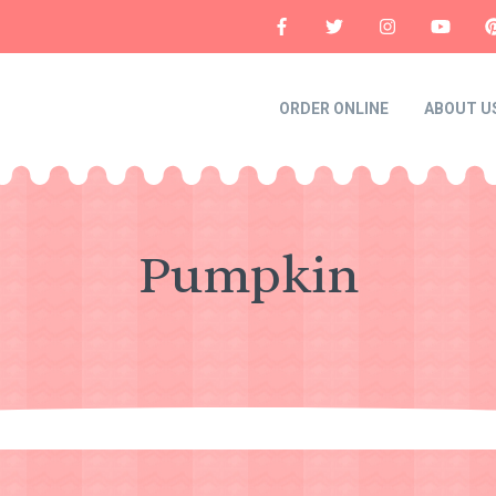
ORDER ONLINE
ABOUT U
Pumpkin