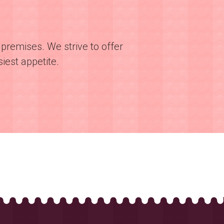
premises. We strive to offer
iest appetite.