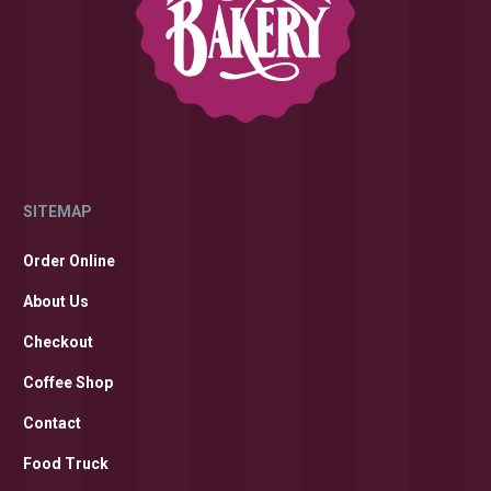
SITEMAP
Order Online
About Us
Checkout
Coffee Shop
Contact
Food Truck