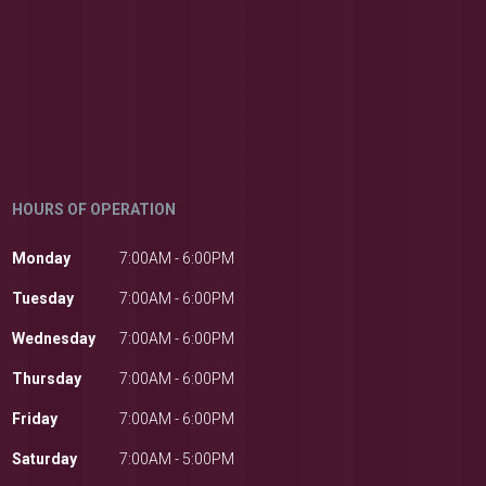
HOURS OF OPERATION
Monday
7:00AM - 6:00PM
Tuesday
7:00AM - 6:00PM
Wednesday
7:00AM - 6:00PM
Thursday
7:00AM - 6:00PM
Friday
7:00AM - 6:00PM
Saturday
7:00AM - 5:00PM