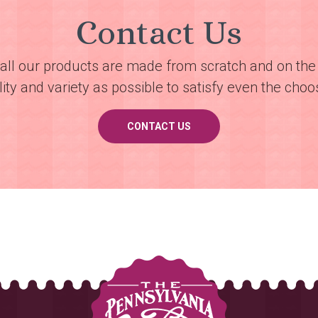
Contact Us
all our products are made from scratch and on the 
ty and variety as possible to satisfy even the choos
CONTACT US