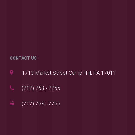
CONTACT US
1713 Market Street Camp Hill, PA 17011
(717) 763 - 7755
(717) 763 - 7755