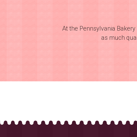
At the Pennsylvania Bakery 
as much quali