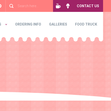
CONTACT US
S
ORDERING INFO
GALLERIES
FOOD TRUCK