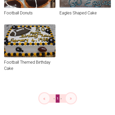
Football Donuts
Eagles Shaped Cake
Football Themed Birthday
Cake
«
»
‹
1
›