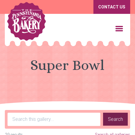
CONTACT US
Super Bowl
Search
29 results
Search all galleries