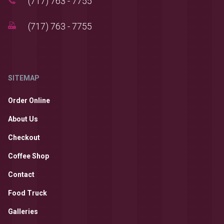
(717) 763 - 7755
(717) 763 - 7755
SITEMAP
Order Online
About Us
Checkout
Coffee Shop
Contact
Food Truck
Galleries