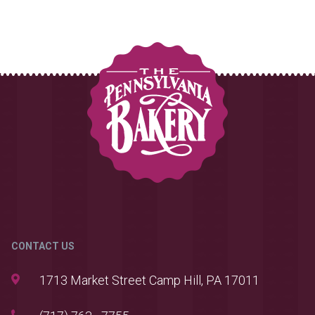
CONTACT US
1713 Market Street Camp Hill, PA 17011