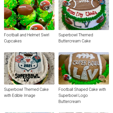
Football and Helmet Swirl
Superbowl Themed
Cupcakes
Buttercream Cake
Superbowl Themed Cake
Football Shaped Cake with
with Edible Image
Superbowl Logo
Buttercream