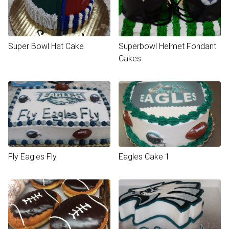
Super Bowl Hat Cake
Superbowl Helmet Fondant
Cakes
Fly Eagles Fly
Eagles Cake 1