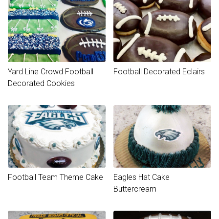
Yard Line Crowd Football
Football Decorated Eclairs
Decorated Cookies
Football Team Theme Cake
Eagles Hat Cake
Buttercream