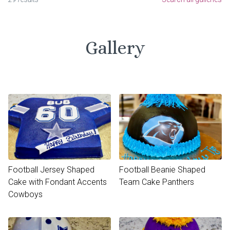
Gallery
Football Jersey Shaped
Football Beanie Shaped
Cake with Fondant Accents
Team Cake Panthers
Cowboys