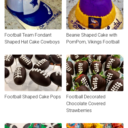
Football Team Fondant
Beanie Shaped Cake with
Shaped Hat Cake Cowboys
PomPom, Vikings Football
Football Shaped Cake Pops
Football Decorated
Chocolate Covered
Strawberries