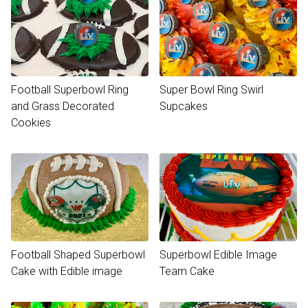
Football Superbowl Ring
Super Bowl Ring Swirl
and Grass Decorated
Supcakes
Cookies
Football Shaped Superbowl
Superbowl Edible Image
Cake with Edible image
Team Cake