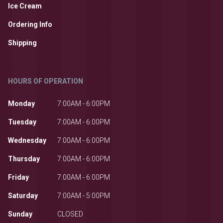
Ice Cream
Ordering Info
Shipping
HOURS OF OPERATION
Monday
7:00AM - 6:00PM
Tuesday
7:00AM - 6:00PM
Wednesday
7:00AM - 6:00PM
Thursday
7:00AM - 6:00PM
Friday
7:00AM - 6:00PM
Saturday
7:00AM - 5:00PM
Sunday
CLOSED