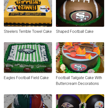
Steelers Terrible Towel Cake
Shaped Football Cake
Eagles Football Field Cake
Football Tailgate Cake With
Buttercream Decorations