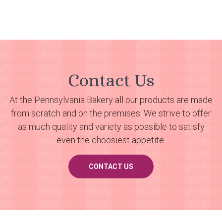
Contact Us
At the Pennsylvania Bakery all our products are made
from scratch and on the premises. We strive to offer
as much quality and variety as possible to satisfy
even the choosiest appetite.
CONTACT US