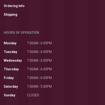
Ordering Info
Shipping
HOURS OF OPERATION
Monday
7:00AM - 6:00PM
Tuesday
7:00AM - 6:00PM
Wednesday
7:00AM - 6:00PM
Thursday
7:00AM - 6:00PM
Friday
7:00AM - 6:00PM
Saturday
7:00AM - 5:00PM
Sunday
CLOSED