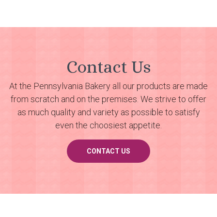
Contact Us
At the Pennsylvania Bakery all our products are made
from scratch and on the premises. We strive to offer
as much quality and variety as possible to satisfy
even the choosiest appetite.
CONTACT US