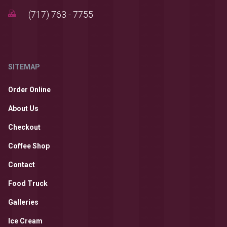
(717) 763 - 7755
SITEMAP
Order Online
About Us
Checkout
Coffee Shop
Contact
Food Truck
Galleries
Ice Cream