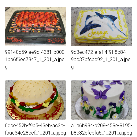
99140c59-ae9c-4381-b000-
9d3ec472-efaf-4f9f-8c84-
1bb6f6ec7847_1_201_a.jpe
9ac37bfcbc92_1_201_a.jpe
g
g
0dce452b-f9b5-43eb-ac2a-
a1a6b984-b208-458e-8195-
fbae34c28ccf_1_201_a.jpeg
b8c82efebfa6_1_201_a.jpeg