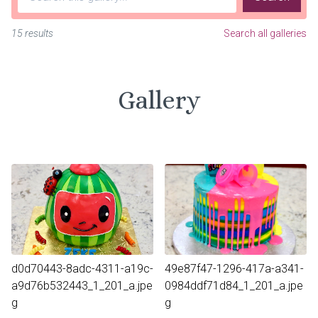
15 results
Search all galleries
Gallery
d0d70443-8adc-4311-a19c-
49e87f47-1296-417a-a341-
a9d76b532443_1_201_a.jpe
0984ddf71d84_1_201_a.jpe
g
g