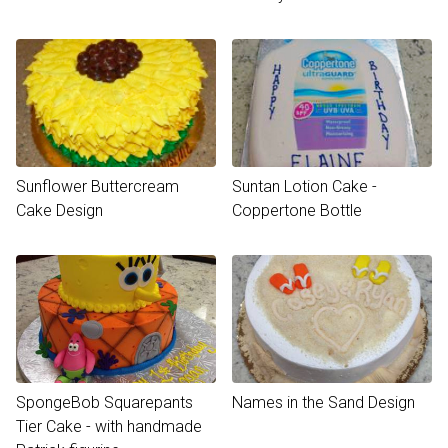
Sunflower Buttercream
Suntan Lotion Cake -
Cake Design
Coppertone Bottle
SpongeBob Squarepants
Names in the Sand Design
Tier Cake - with handmade