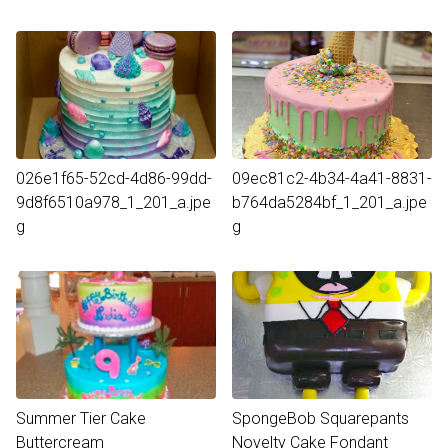
026e1f65-52cd-4d86-99dd-
09ec81c2-4b34-4a41-8831-
9d8f6510a978_1_201_a.jpe
b764da5284bf_1_201_a.jpe
g
g
Summer Tier Cake
SpongeBob Squarepants
Buttercream
Novelty Cake Fondant