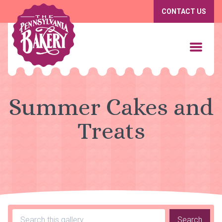
CONTACT US
Summer Cakes and
Treats
Search