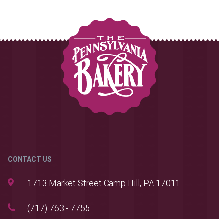
CONTACT US
1713 Market Street Camp Hill, PA 17011
(717) 763 - 7755