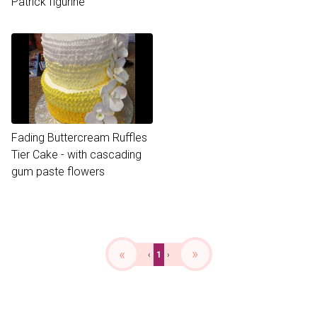
Patrick figurine
Fading Buttercream Ruffles
Tier Cake - with cascading
gum paste flowers
«
»
‹
1
›