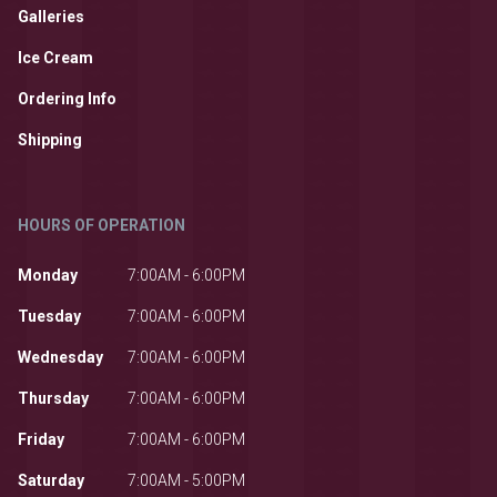
Galleries
Ice Cream
Ordering Info
Shipping
HOURS OF OPERATION
Monday
7:00AM - 6:00PM
Tuesday
7:00AM - 6:00PM
Wednesday
7:00AM - 6:00PM
Thursday
7:00AM - 6:00PM
Friday
7:00AM - 6:00PM
Saturday
7:00AM - 5:00PM