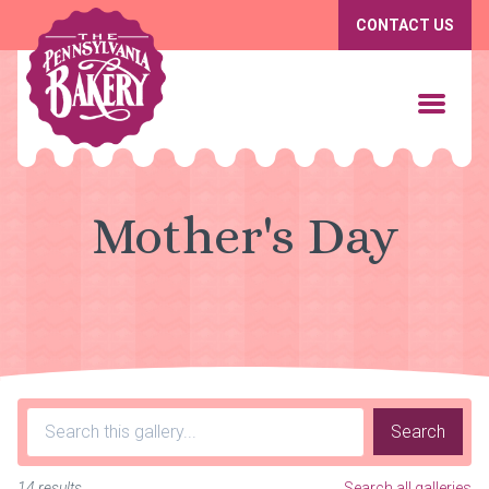
CONTACT US
Mother's Day
Search
14 results
Search all galleries