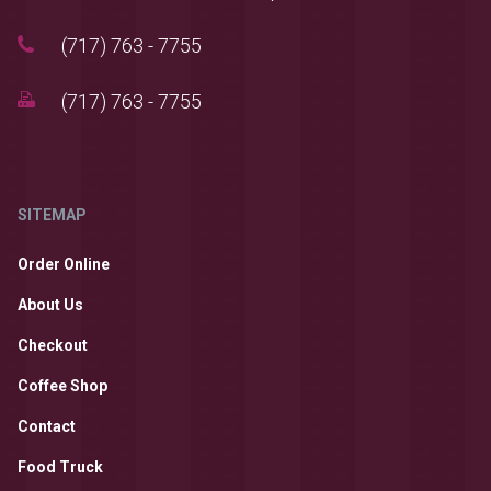
(717) 763 - 7755
(717) 763 - 7755
SITEMAP
Order Online
About Us
Checkout
Coffee Shop
Contact
Food Truck