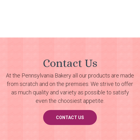
Contact Us
At the Pennsylvania Bakery all our products are made
from scratch and on the premises. We strive to offer
as much quality and variety as possible to satisfy
even the choosiest appetite.
CONTACT US