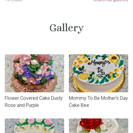
Gallery
Flower Covered Cake Dusty
Mommy To Be Mother's Day
Rose and Purple
Cake Bee