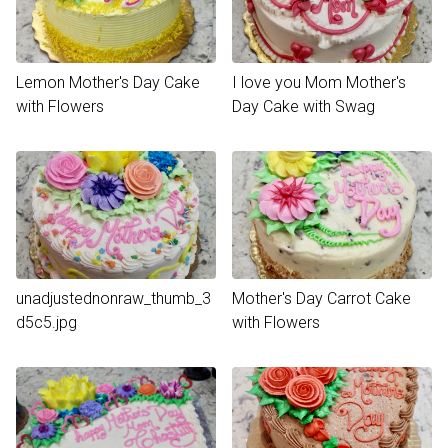
Lemon Mother's Day Cake
I love you Mom Mother's
with Flowers
Day Cake with Swag
unadjustednonraw_thumb_3
Mother's Day Carrot Cake
d5c5.jpg
with Flowers