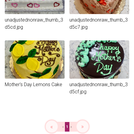
unadjustednonraw_thumb_3
unadjustednonraw_thumb_3
d5cd.jpg
d5c7.jpg
Mother's Day Lemons Cake
unadjustednonraw_thumb_3
d5cf.jpg
«
»
‹
1
›