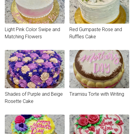
Light Pink Color Swipe and
Red Gumpaste Rose and
Matching Flowers
Ruffles Cake
Shades of Purple and Beige
Tiramisu Torte with Writing
Rosette Cake