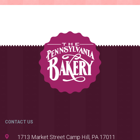
CONTACT US
1713 Market Street Camp Hill, PA 17011