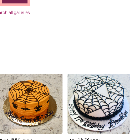
rch all galleries
img_4091.jpeg
img_1608.jpeg