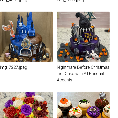
img_7227.jpeg
Nightmare Before Christmas
Tier Cake with All Fondant
Accents