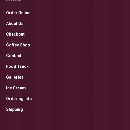
Order Online
About Us
Checkout
Coffee Shop
Contact
Food Truck
Galleries
Ice Cream
Ordering Info
Shipping