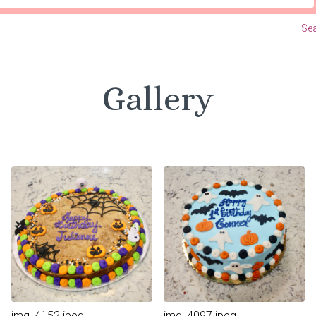
Sea
Gallery
img_4152.jpeg
img_4097.jpeg