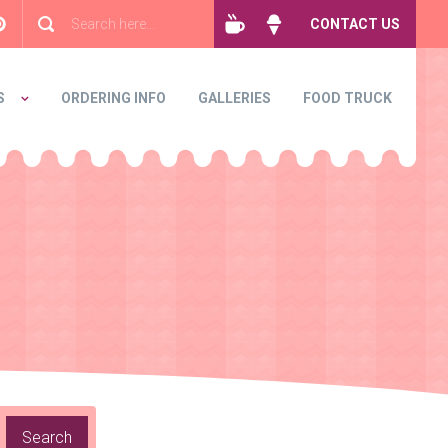
CONTACT US
S
ORDERING INFO
GALLERIES
FOOD TRUCK
Search