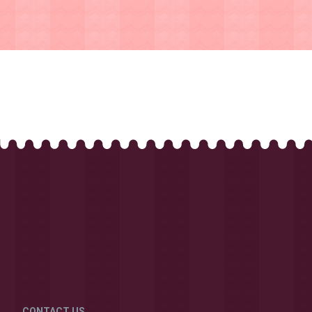
CONTACT US