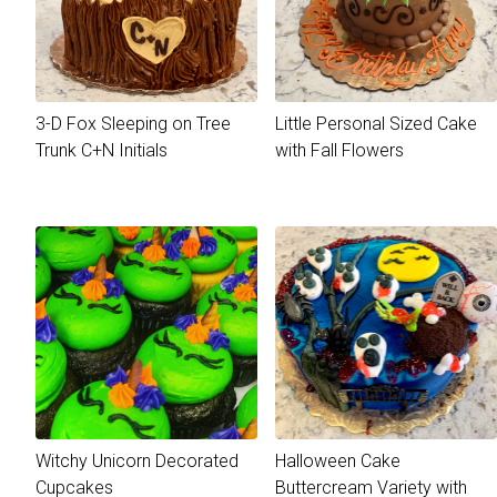
3-D Fox Sleeping on Tree
Little Personal Sized Cake
Trunk C+N Initials
with Fall Flowers
Witchy Unicorn Decorated
Halloween Cake
Cupcakes
Buttercream Variety with