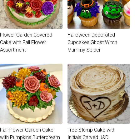
Flower Garden Covered
Halloween Decorated
Cake with Fall Flower
Cupcakes Ghost Witch
Assortment
Mummy Spider
Fall Flower Garden Cake
Tree Stump Cake with
with Pumpkins Buttercream
Initials Carved J&D