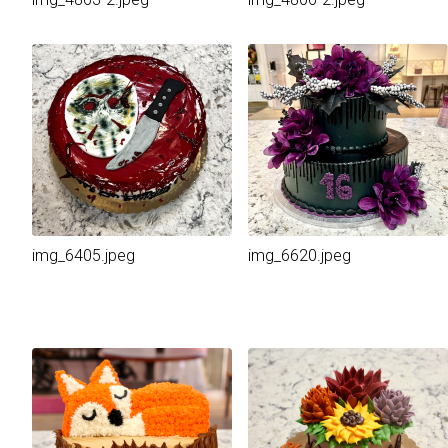
img_6405.jpeg
img_6620.jpeg