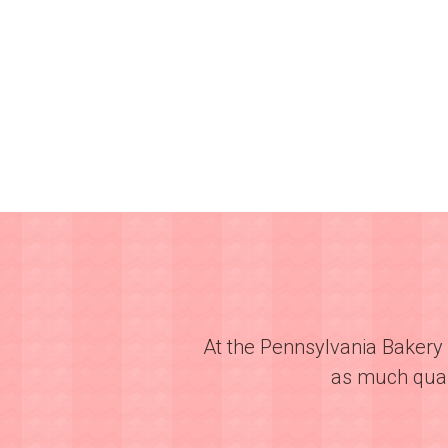
At the Pennsylvania Bakery 
as much quali