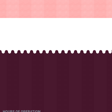
HOURS OF OPERATION