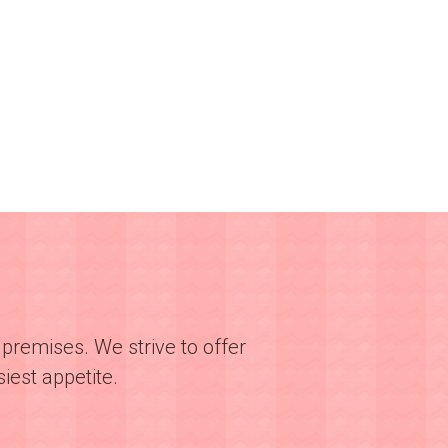
premises. We strive to offer
iest appetite.