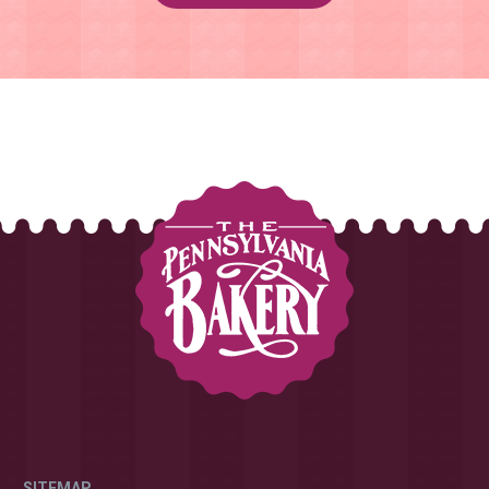
SITEMAP