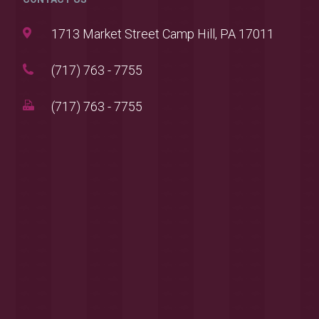
1713 Market Street Camp Hill, PA 17011
(717) 763 - 7755
(717) 763 - 7755