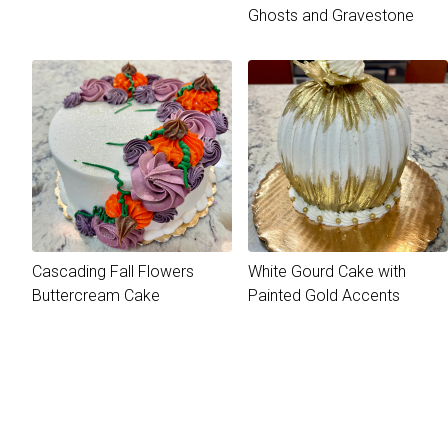
Ghosts and Gravestone
Cascading Fall Flowers
White Gourd Cake with
Buttercream Cake
Painted Gold Accents