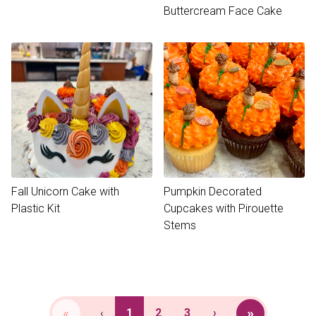
Buttercream Face Cake
Fall Unicorn Cake with
Pumpkin Decorated
Plastic Kit
Cupcakes with Pirouette
Stems
«
»
‹
1
2
3
›