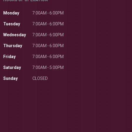
Monday
7:00AM - 6:00PM
Tuesday
7:00AM - 6:00PM
Wednesday
7:00AM - 6:00PM
Thursday
7:00AM - 6:00PM
Friday
7:00AM - 6:00PM
Saturday
7:00AM - 5:00PM
Sunday
CLOSED