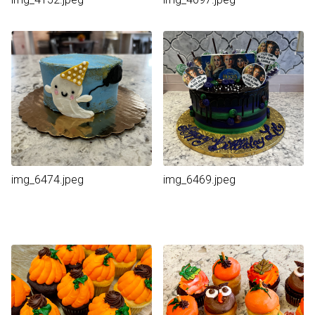
img_6474.jpeg
img_6469.jpeg