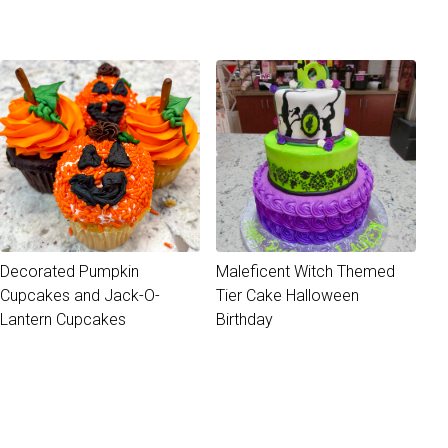
Decorated Pumpkin
Maleficent Witch Themed
Cupcakes and Jack-O-
Tier Cake Halloween
Lantern Cupcakes
Birthday