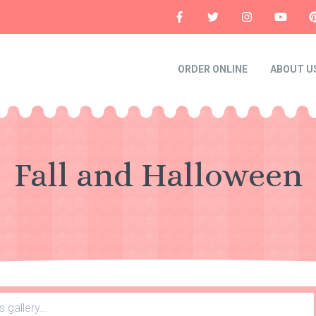
ORDER ONLINE
ABOUT U
Fall and Halloween