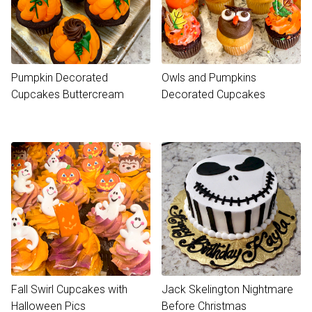
Pumpkin Decorated
Owls and Pumpkins
Cupcakes Buttercream
Decorated Cupcakes
Fall Swirl Cupcakes with
Jack Skelington Nightmare
Halloween Pics
Before Christmas