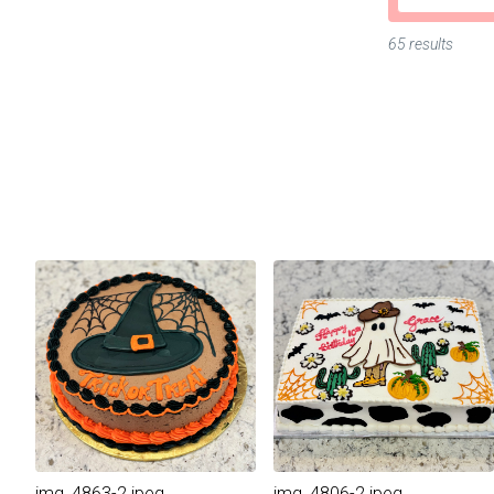
65 results
img_4863-2.jpeg
img_4806-2.jpeg