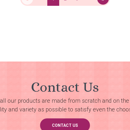
Contact Us
all our products are made from scratch and on the 
ty and variety as possible to satisfy even the choos
CONTACT US