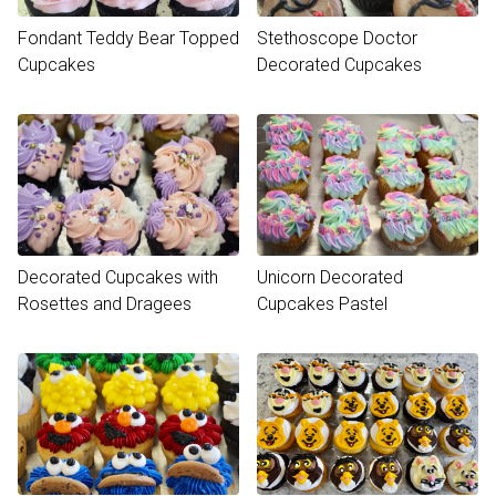
Fondant Teddy Bear Topped
Stethoscope Doctor
Cupcakes
Decorated Cupcakes
Decorated Cupcakes with
Unicorn Decorated
Rosettes and Dragees
Cupcakes Pastel