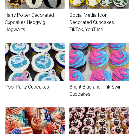
Harry Potter Decorated
Social Media Icon
Cupcakes Hedgwig
Decorated Cupcakes
Hogwarts
TikTok, YouTube
Pool Party Cupcakes
Bright Blue and Pink Swirl
Cupcakes