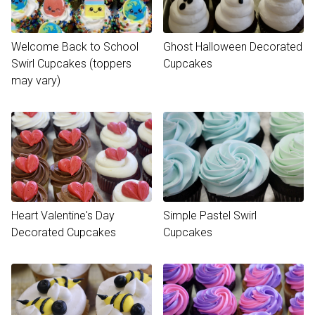
Welcome Back to School
Ghost Halloween Decorated
Swirl Cupcakes (toppers
Cupcakes
may vary)
Heart Valentine's Day
Simple Pastel Swirl
Decorated Cupcakes
Cupcakes