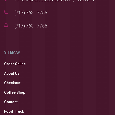
(717) 763 - 7755
(717) 763 - 7755
SITEMAP
Order Online
About Us
Checkout
Coffee Shop
Contact
Food Truck