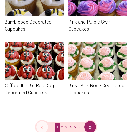
Bumblebee Decorated
Pink and Purple Swirl
Cupcakes
Cupcakes
Clifford the Big Red Dog
Blush Pink Rose Decorated
Decorated Cupcakes
Cupcakes
«
»
‹
1
2
3
4
5
›