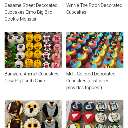
Sesame Street Decorated
Winnie The Pooh Decorated
Cupcakes Elmo Big Bird
Cupcakes
Cookie Monster
Barnyard Animal Cupcakes
Multi-Colored Decorated
Cow Pig Lamb Chick
Cupcakes (customer
provides toppers)