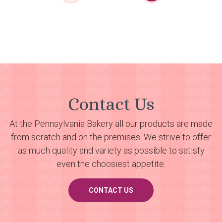
Contact Us
At the Pennsylvania Bakery all our products are made
from scratch and on the premises. We strive to offer
as much quality and variety as possible to satisfy
even the choosiest appetite.
CONTACT US