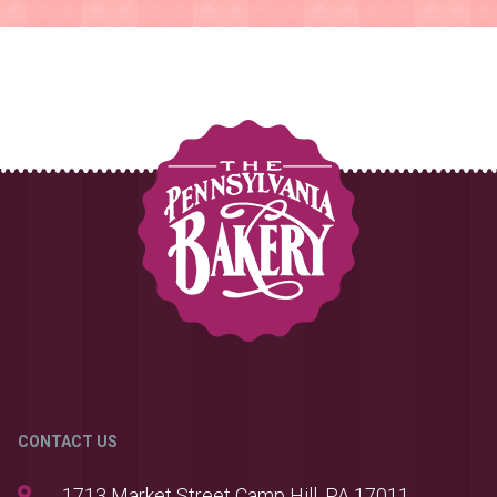
CONTACT US
1713 Market Street Camp Hill, PA 17011