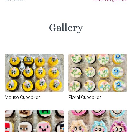
Gallery
Mouse Cupcakes
Floral Cupcakes