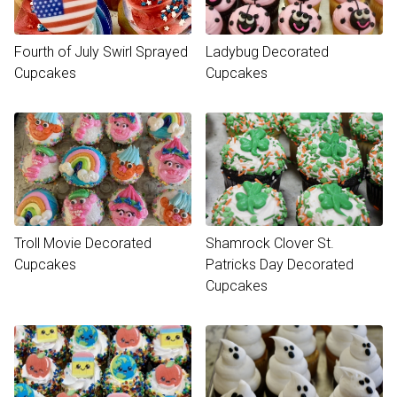
Fourth of July Swirl Sprayed
Ladybug Decorated
Cupcakes
Cupcakes
Troll Movie Decorated
Shamrock Clover St.
Cupcakes
Patricks Day Decorated
Cupcakes