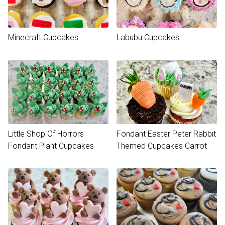
Minecraft Cupcakes
Labubu Cupcakes
Little Shop Of Horrors
Fondant Easter Peter Rabbit
Fondant Plant Cupcakes
Themed Cupcakes Carrot