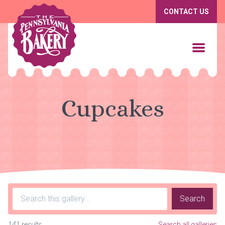
CONTACT US
Cupcakes
Search
141 results
Search all galleries