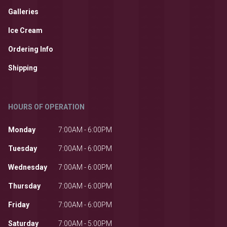
Galleries
Ice Cream
Ordering Info
Shipping
HOURS OF OPERATION
Monday
7:00AM - 6:00PM
Tuesday
7:00AM - 6:00PM
Wednesday
7:00AM - 6:00PM
Thursday
7:00AM - 6:00PM
Friday
7:00AM - 6:00PM
Saturday
7:00AM - 5:00PM