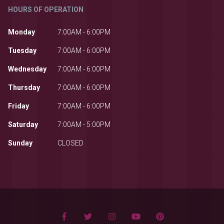
HOURS OF OPERATION
Monday
7:00AM - 6:00PM
Tuesday
7:00AM - 6:00PM
Wednesday
7:00AM - 6:00PM
Thursday
7:00AM - 6:00PM
Friday
7:00AM - 6:00PM
Saturday
7:00AM - 5:00PM
Sunday
CLOSED