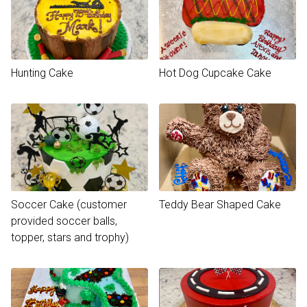
Hunting Cake
Hot Dog Cupcake Cake
Soccer Cake (customer
Teddy Bear Shaped Cake
provided soccer balls,
topper, stars and trophy)