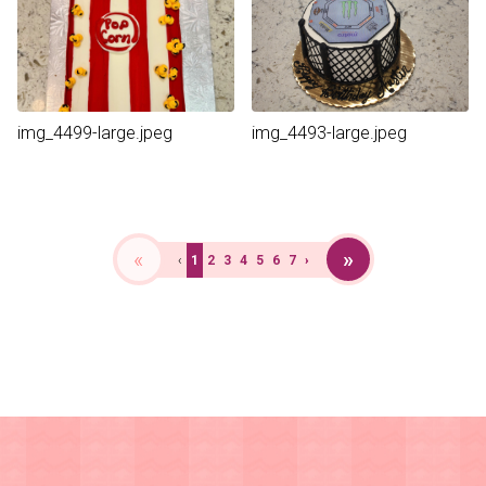
img_4499-large.jpeg
img_4493-large.jpeg
«
»
‹
1
2
3
4
5
6
7
›