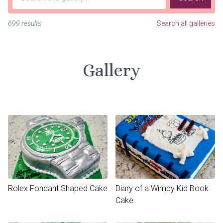
699 results
Search all galleries
Gallery
Rolex Fondant Shaped Cake
Diary of a Wimpy Kid Book
Cake