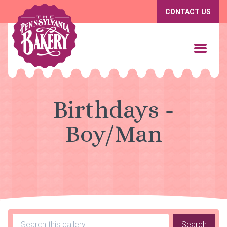
CONTACT US
Birthdays -
Boy/Man
Search