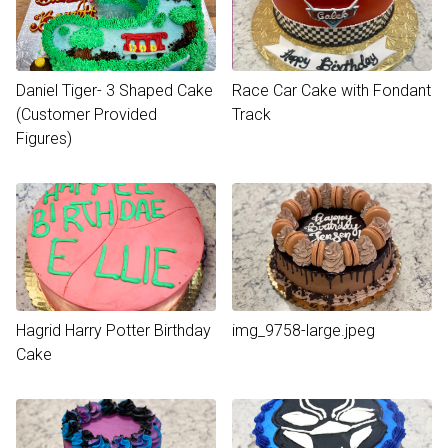
Daniel Tiger- 3 Shaped Cake
Race Car Cake with Fondant
(Customer Provided
Track
Figures)
Hagrid Harry Potter Birthday
img_9758-large.jpeg
Cake