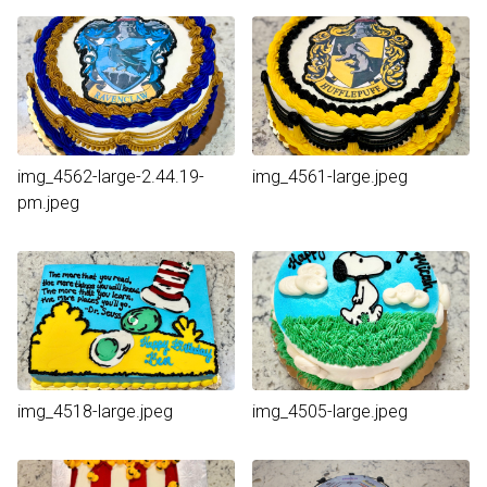
img_4562-large-2.44.19-
img_4561-large.jpeg
pm.jpeg
img_4518-large.jpeg
img_4505-large.jpeg