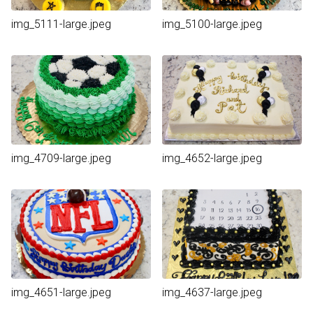
img_5111-large.jpeg
img_5100-large.jpeg
img_4709-large.jpeg
img_4652-large.jpeg
img_4651-large.jpeg
img_4637-large.jpeg