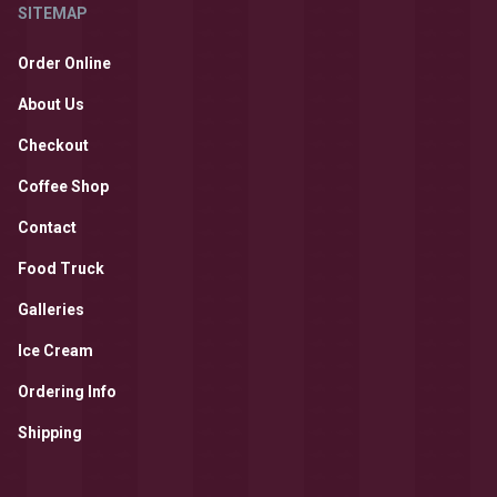
SITEMAP
Order Online
About Us
Checkout
Coffee Shop
Contact
Food Truck
Galleries
Ice Cream
Ordering Info
Shipping