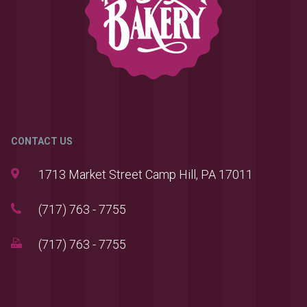
CONTACT US
1713 Market Street Camp Hill, PA 17011
(717) 763 - 7755
(717) 763 - 7755