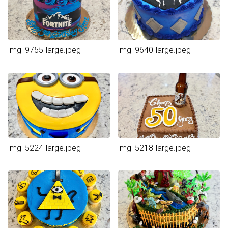
img_9755-large.jpeg
img_9640-large.jpeg
img_5224-large.jpeg
img_5218-large.jpeg