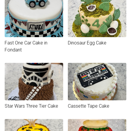
Fast One Car Cake in
Dinosaur Egg Cake
Fondant
Star Wars Three Tier Cake
Cassette Tape Cake