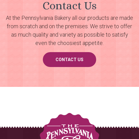
Contact Us
At the Pennsylvania Bakery all our products are made
from scratch and on the premises. We strive to offer
as much quality and variety as possible to satisfy
even the choosiest appetite.
CONTACT US